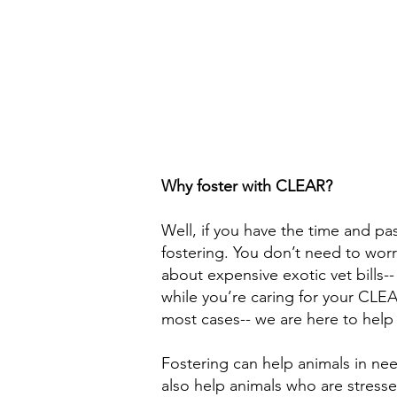
Why foster with CLEAR?
Well, if you have the time and p
fostering. You don’t need to worr
about expensive exotic vet bills-
while you’re caring for your CLEA
most cases-- we are here to help
Fostering can help animals in nee
also help animals who are stresse