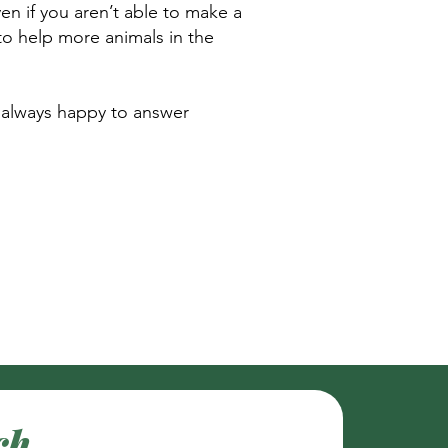
en if you aren’t able to make a
 to help more animals in the
 always happy to answer
ch