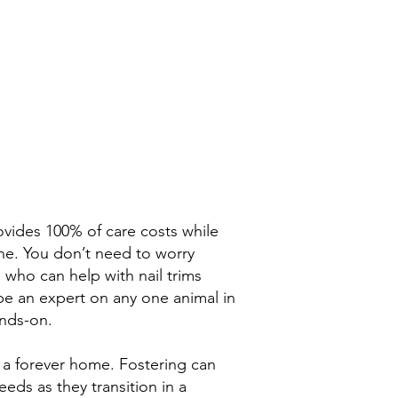
ovides 100% of care costs while
one. You don’t need to worry
 who can help with nail trims
 be an expert on any one animal in
ands-on.
r a forever home. Fostering can
eds as they transition in a