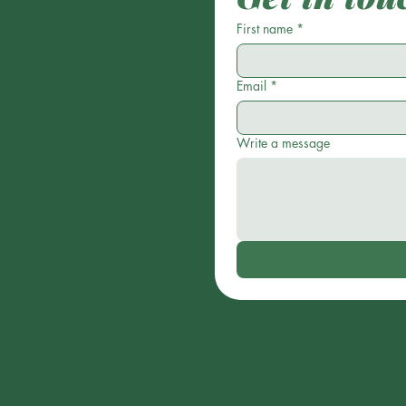
First name
*
Email
*
Write a message