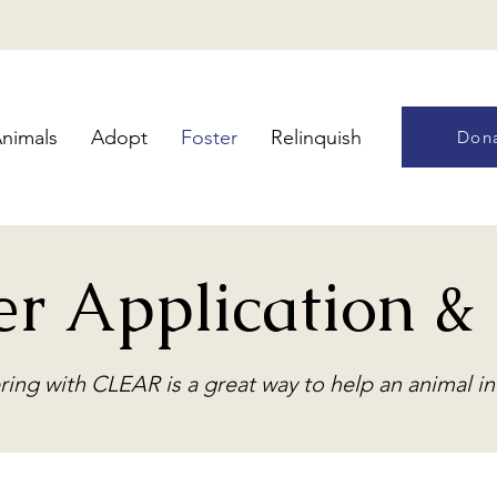
nimals
Adopt
Foster
Relinquish
Don
er Application 
ring with CLEAR is a great way to help an animal i