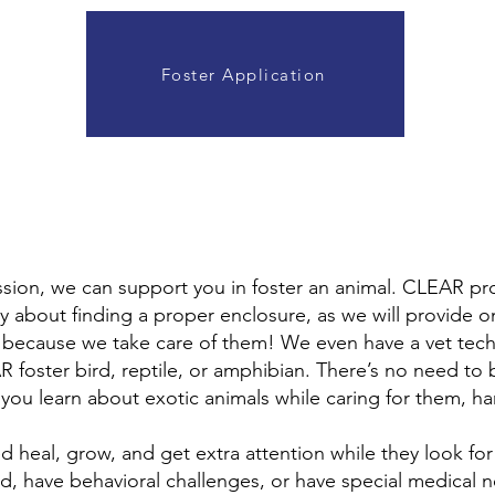
Foster Application
assion, we can support you in foster an animal. CLEAR pr
y about finding a proper enclosure, as we will provide 
- because we take care of them! We even have a vet tech
R foster bird, reptile, or amphibian. There’s no need to
 you learn about exotic animals while caring for them, h
d heal, grow, and get extra attention while they look fo
d, have behavioral challenges, or have special medical ne