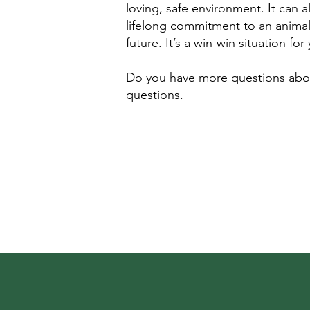
loving, safe environment. It can 
lifelong commitment to an animal. 
future. It’s a win-win situation f
Do you have more questions about
questions.