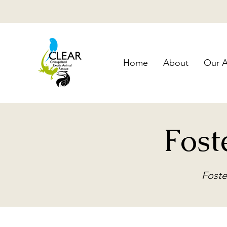
Home
About
Our A
Fost
Foste