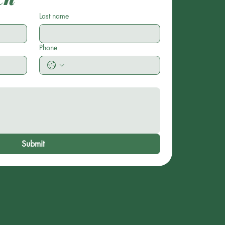
Last name
Phone
Submit