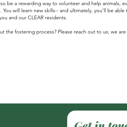
also be a rewarding way to volunteer and help animals, ev
You will learn new skills-- and ultimately, you’ll be able
or you and our CLEAR residents.
 the fostering process? Please reach out to us; we are
Get in tou