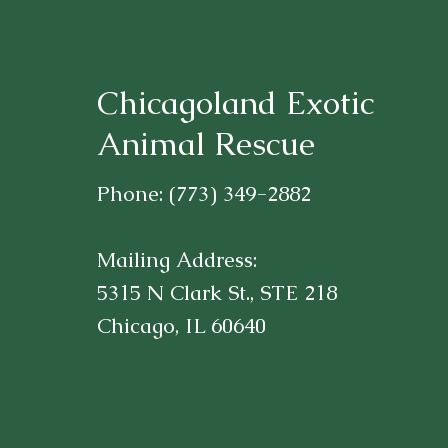
Chicagoland Exotic
Animal Rescue
Phone: (773) 349-2882
Mailing Address:
5315 N Clark St., STE 218
Chicago, IL 60640