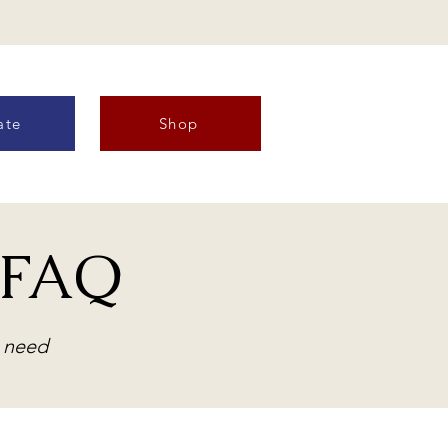
ate
Shop
& FAQ
n need